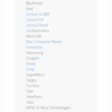
IBuyPower
Intel
Lenovo or IBM
Lenovo IGF
Lenovo Retail
LG Electronics
Microsoft
Mac Computer Repair
Panasonic
Samusung
Seagate
Sharp
Sony
SuperMicro
Targus
Toshiba
Tyan
ViewSonic
Vizio
WYSE or Wyse Technologies