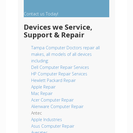
Contact us Today!
Devices we Service,
Support & Repair
Tampa Computer Doctors repair all
makes, all models of all devices
including:
Dell Computer Repair Services
HP Computer Repair Services
Hewlett Packard Repair
Apple Repair
Mac Repair
Acer Computer Repair
Alienware Computer Repair
Antec
Apple Industries
Asus Computer Repair
Averatec