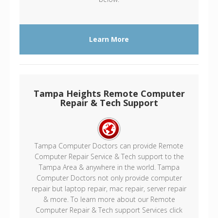
Learn More
Tampa Heights Remote Computer
Repair & Tech Support
Tampa Computer Doctors can provide Remote
Computer Repair Service & Tech support to the
Tampa Area & anywhere in the world. Tampa
Computer Doctors not only provide computer
repair but laptop repair, mac repair, server repair
& more. To learn more about our Remote
Computer Repair & Tech support Services click