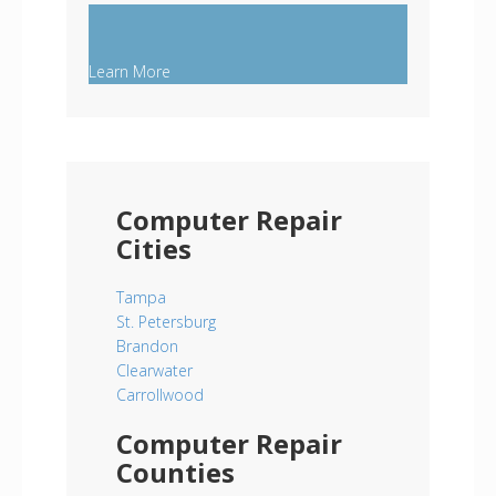
Learn More
Computer Repair
Cities
Tampa
St. Petersburg
Brandon
Clearwater
Carrollwood
Computer Repair
Counties