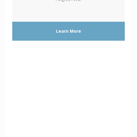
Learn More