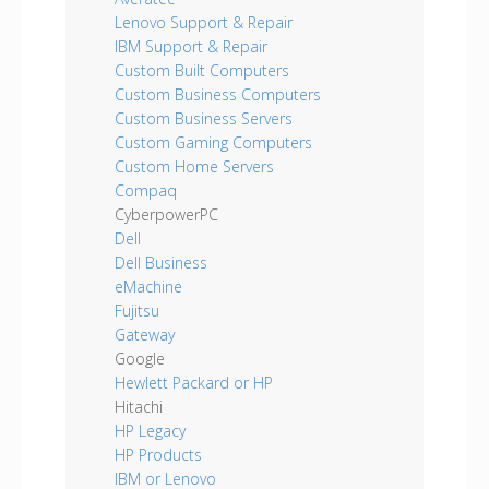
Lenovo Support & Repair
IBM Support & Repair
Custom Built Computers
Custom Business Computers
Custom Business Servers
Custom Gaming Computers
Custom Home Servers
Compaq
CyberpowerPC
Dell
Dell Business
eMachine
Fujitsu
Gateway
Google
Hewlett Packard or HP
Hitachi
HP Legacy
HP Products
IBM or Lenovo