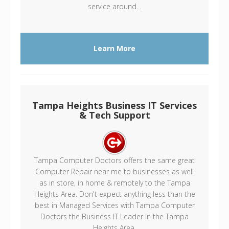
service around. .
Learn More
Tampa Heights Business IT Services
& Tech Support
Tampa Computer Doctors offers the same great
Computer Repair near me to businesses as well
as in store, in home & remotely to the Tampa
Heights Area. Don't expect anything less than the
best in Managed Services with Tampa Computer
Doctors the Business IT Leader in the Tampa
Heights Area.