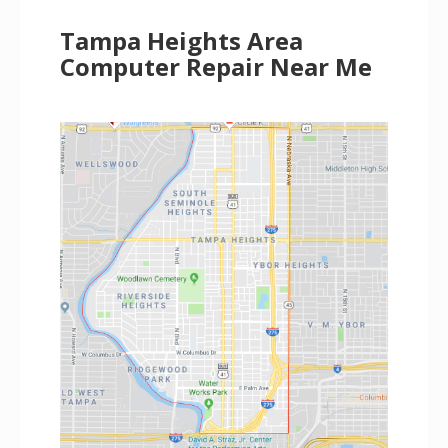
Tampa Heights Area
Computer Repair Near Me