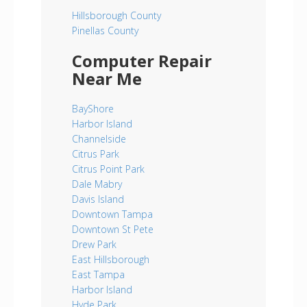
Hillsborough County
Pinellas County
Computer Repair
Near Me
BayShore
Harbor Island
Channelside
Citrus Park
Citrus Point Park
Dale Mabry
Davis Island
Downtown Tampa
Downtown St Pete
Drew Park
East Hillsborough
East Tampa
Harbor Island
Hyde Park