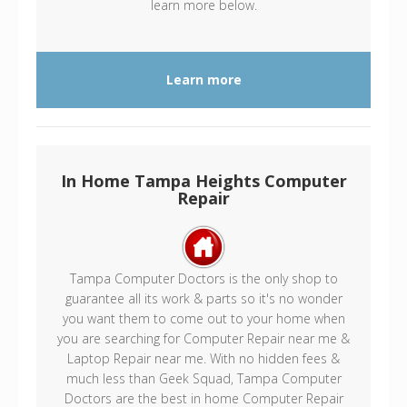
learn more below.
Learn more
In Home Tampa Heights Computer
Repair
Tampa Computer Doctors is the only shop to
guarantee all its work & parts so it's no wonder
you want them to come out to your home when
you are searching for Computer Repair near me &
Laptop Repair near me. With no hidden fees &
much less than Geek Squad, Tampa Computer
Doctors are the best in home Computer Repair