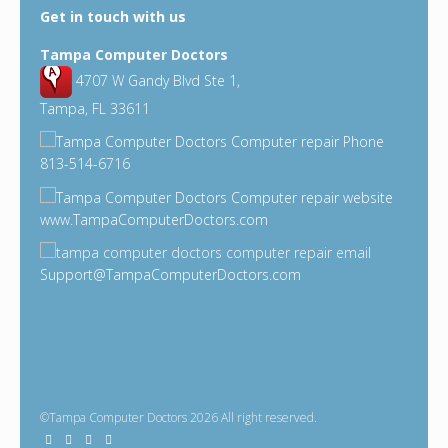
Get in touch with us
Tampa Computer Doctors
4707 W Gandy Blvd Ste 1,
Tampa, FL 33611
813-514-6716
www.TampaComputerDoctors.com
Support@TampaComputerDoctors.com
©Tampa Computer Doctors 2026 All right reserved.