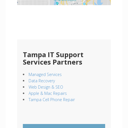
Tampa IT Support
Services Partners
Managed Services
Data Recovery
Web Design & SEO
Apple & Mac Repairs
Tampa Cell Phone Repair