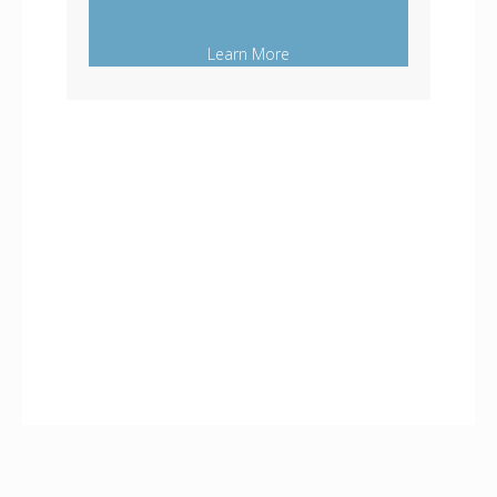
Learn More