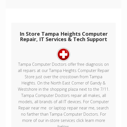
In Store Tampa Heights Computer
Repair, IT Services & Tech Support
Tampa Computer Doctors offer free diagnosis on
all repairs at our Tampa Heights Computer Repair
Store just over the crosstown from Tampa
Heights. On the North East Corner of Gandy &
Westshore in the shopping plaza next to the 7/11.
Tampa Computer Doctors repair all makes, all
models, all brands of all IT devices. For Computer
Repair near me or laptop repair near me, search
no farther than Tampa Computer Doctors. For
more of our in-store services click learn more
below.