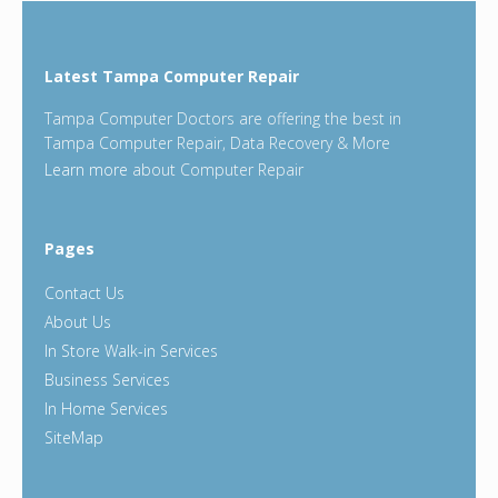
Latest Tampa Computer Repair
Tampa Computer Doctors are offering the best in
Tampa Computer Repair, Data Recovery & More
Learn more
about Computer Repair
Pages
Contact Us
About Us
In Store Walk-in Services
Business Services
In Home Services
SiteMap