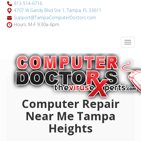
813-514-6716
4707 W Gandy Blvd Ste 1, Tampa, FL 33611
Support@TampaComputerDoctors.com
Hours: M-F 9:30a-6pm
Computer Repair
Near Me Tampa
Heights