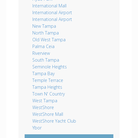
International Mall
International Airport
International Airport
New Tampa
North Tampa
Old West Tampa
Palma Ceia
Riverview
South Tampa
Seminole Heights
Tampa Bay
Temple Terrace
Tampa Heights
Town N' Country
West Tampa
WestShore
WestShore Mall
WestShore Yacht Club
Ybor